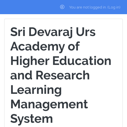
Skip to main content
You are not logged in. (
Log in
)
Sri Devaraj Urs
Academy of
Higher Education
and Research
Learning
Management
System