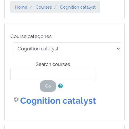
Home
Courses
Cognition catalyst
Course categories:
Search courses
Go
Cognition catalyst
Skip Navigation