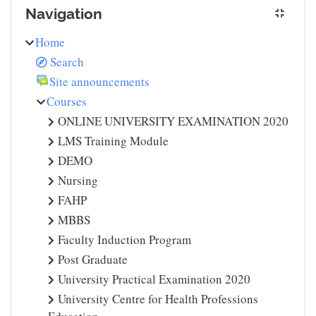
Navigation
Home
Search
Site announcements
Courses
ONLINE UNIVERSITY EXAMINATION 2020
LMS Training Module
DEMO
Nursing
FAHP
MBBS
Faculty Induction Program
Post Graduate
University Practical Examination 2020
University Centre for Health Professions