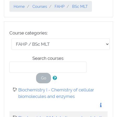
Home
Courses
FAHP
BSc MLT
Course categories:
Search courses
Go
Biochemistry I - Chemistry of cellular
biomolecules and enzymes