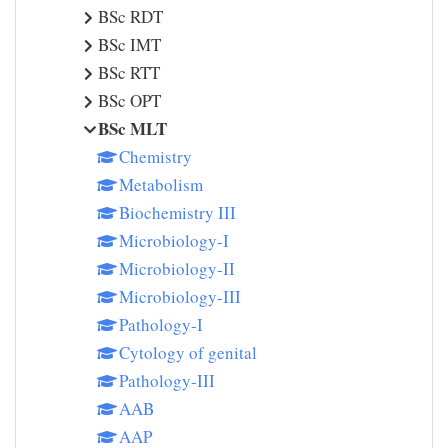
BSc RDT
BSc IMT
BSc RTT
BSc OPT
BSc MLT
Chemistry
Metabolism
Biochemistry III
Microbiology-I
Microbiology-II
Microbiology-III
Pathology-I
Cytology of genital
Pathology-III
AAB
AAP