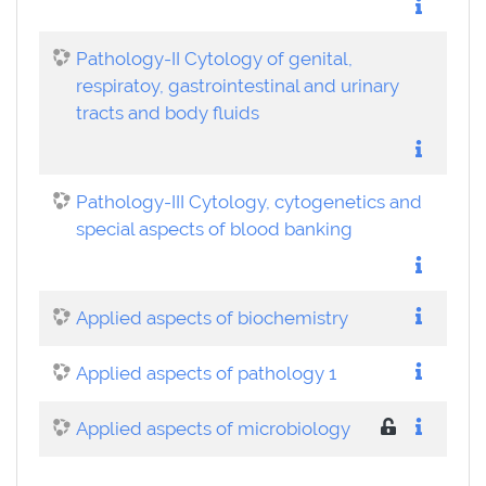
Pathology-II Cytology of genital,
respiratoy, gastrointestinal and urinary
tracts and body fluids
Pathology-III Cytology, cytogenetics and
special aspects of blood banking
Applied aspects of biochemistry
Applied aspects of pathology 1
Applied aspects of microbiology