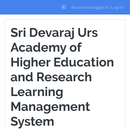
Skip to main content
You are not logged in. (
Log in
)
Sri Devaraj Urs
Academy of
Higher Education
and Research
Learning
Management
System