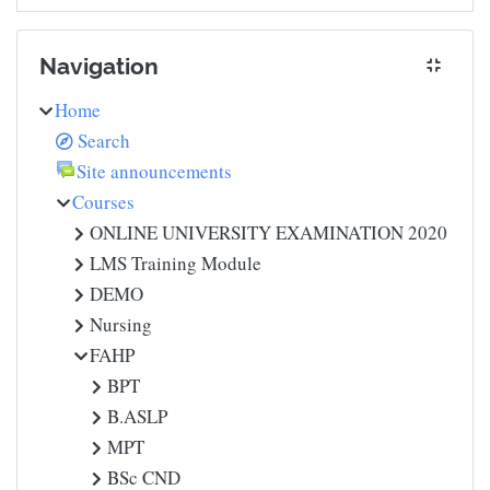
Skip Navigation
Navigation
Home
Search
Site announcements
Courses
ONLINE UNIVERSITY EXAMINATION 2020
LMS Training Module
DEMO
Nursing
FAHP
BPT
B.ASLP
MPT
BSc CND