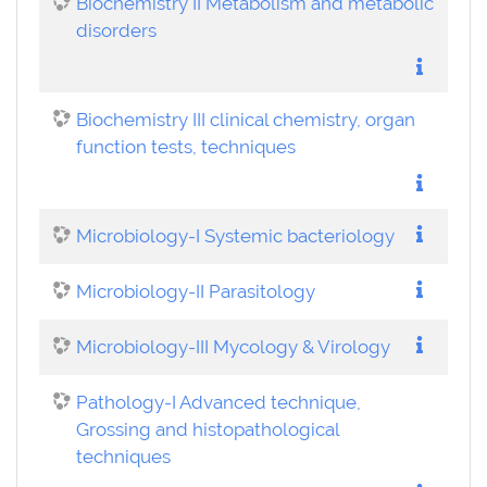
Biochemistry II Metabolism and metabolic
disorders
Biochemistry III clinical chemistry, organ
function tests, techniques
Microbiology-I Systemic bacteriology
Microbiology-II Parasitology
Microbiology-III Mycology & Virology
Pathology-I Advanced technique,
Grossing and histopathological
techniques