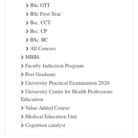
BSc OTT
BSc First Year
Bsc. CCT
Bsc. CP
BSc. RC
All Courses
MBBS
Faculty Induction Program
Post Graduate
University Practical Examination 2020
University Centre for Health Professions
Education
Value Added Course
Medical Education Unit
Cognition catalyst