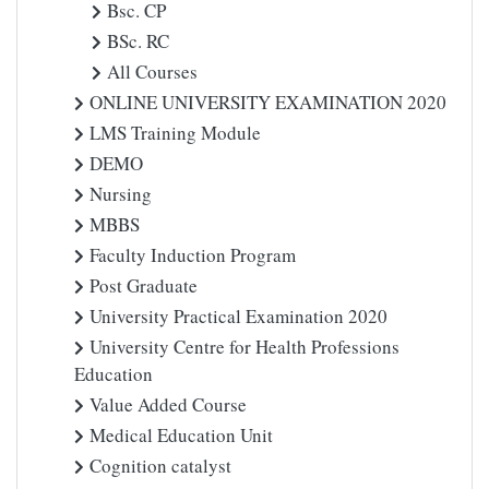
Bsc. CP
BSc. RC
All Courses
ONLINE UNIVERSITY EXAMINATION 2020
LMS Training Module
DEMO
Nursing
MBBS
Faculty Induction Program
Post Graduate
University Practical Examination 2020
University Centre for Health Professions
Education
Value Added Course
Medical Education Unit
Cognition catalyst