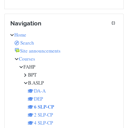
Skip Navigation
Navigation
Home
Search
Site announcements
Courses
FAHP
BPT
B.ASLP
DA-A
DEP
6 SLP-CP
2 SLP-CP
4 SLP-CP