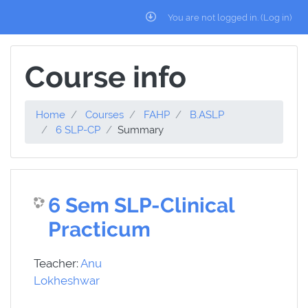
Skip to main content
You are not logged in. (
Log in
)
Course info
Home
Courses
FAHP
B.ASLP
6 SLP-CP
Summary
6 Sem SLP-Clinical
Practicum
Teacher:
Anu
Lokheshwar