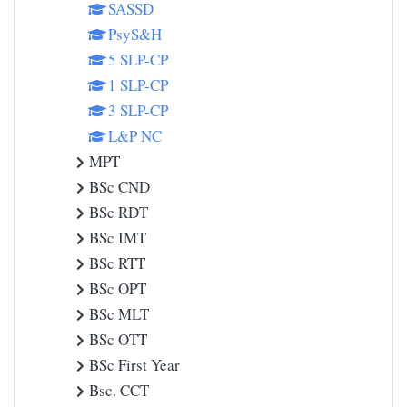
SASSD
PsyS&H
5 SLP-CP
1 SLP-CP
3 SLP-CP
L&P NC
MPT
BSc CND
BSc RDT
BSc IMT
BSc RTT
BSc OPT
BSc MLT
BSc OTT
BSc First Year
Bsc. CCT