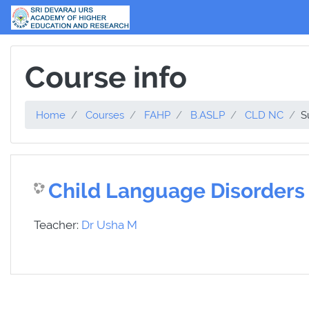
Skip to main content
Course info
Home
Courses
FAHP
B.ASLP
CLD NC
S
Child Language Disorders
Teacher:
Dr Usha M