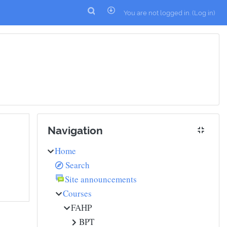
You are not logged in. (
Log in
)
Skip Navigation
Navigation
Home
Search
Site announcements
Courses
FAHP
BPT