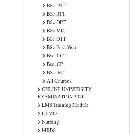
BSc IMT
BSc RTT
BSc OPT
BSc MLT
BSc OTT
BSc First Year
Bsc. CCT
Bsc. CP
BSc. RC
All Courses
ONLINE UNIVERSITY
EXAMINATION 2020
LMS Training Module
DEMO
Nursing
MBBS