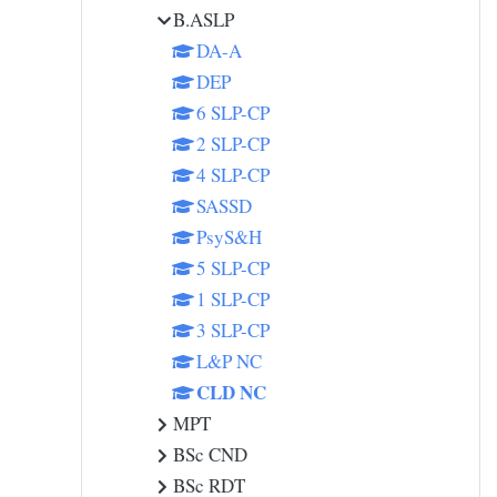
B.ASLP
DA-A
DEP
6 SLP-CP
2 SLP-CP
4 SLP-CP
SASSD
PsyS&H
5 SLP-CP
1 SLP-CP
3 SLP-CP
L&P NC
CLD NC
MPT
BSc CND
BSc RDT