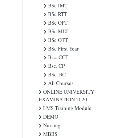
BSc IMT
BSc RTT
BSc OPT
BSc MLT
BSc OTT
BSc First Year
Bsc. CCT
Bsc. CP
BSc. RC
All Courses
ONLINE UNIVERSITY
EXAMINATION 2020
LMS Training Module
DEMO
Nursing
MBBS