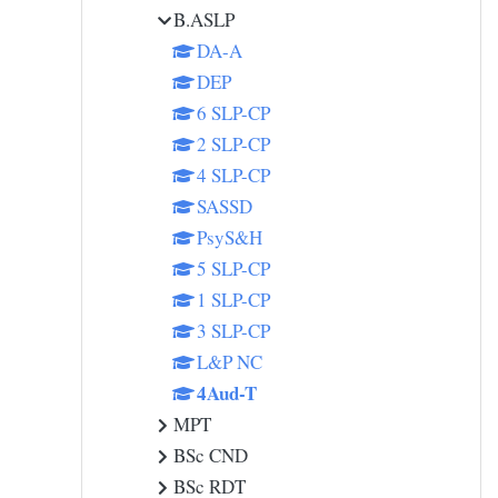
B.ASLP
DA-A
DEP
6 SLP-CP
2 SLP-CP
4 SLP-CP
SASSD
PsyS&H
5 SLP-CP
1 SLP-CP
3 SLP-CP
L&P NC
4Aud-T
MPT
BSc CND
BSc RDT