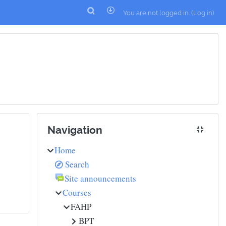
You are not logged in. (
Log in
)
Skip Navigation
Navigation
Home
Search
Site announcements
Courses
FAHP
BPT