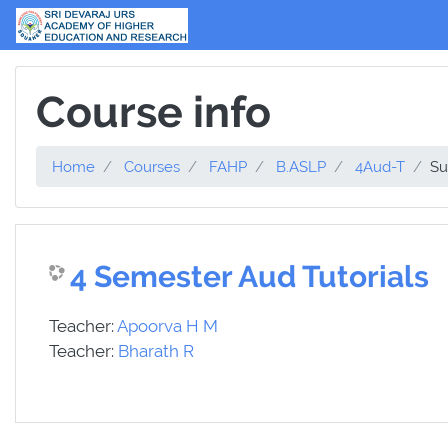
Skip to main content
Course info
Home
Courses
FAHP
B.ASLP
4Aud-T
S
4 Semester Aud Tutorials
Teacher:
Apoorva H M
Teacher:
Bharath R